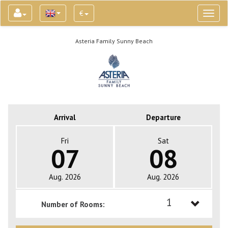
€
Toggl
naviga
Asteria Family Sunny Beach
Arrival
Departure
Fri
Sat
07
08
Aug. 2026
Aug. 2026
1
Number of Rooms:
1