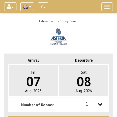
€
Toggl
naviga
Asteria Family Sunny Beach
Arrival
Departure
Fri
Sat
07
08
Aug. 2026
Aug. 2026
1
Number of Rooms:
1