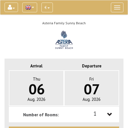
€
Toggl
naviga
Asteria Family Sunny Beach
Arrival
Departure
Thu
Fri
06
07
Aug. 2026
Aug. 2026
1
Number of Rooms:
1