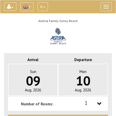
€
Toggl
naviga
Asteria Family Sunny Beach
Arrival
Departure
Sun
Mon
09
10
Aug. 2026
Aug. 2026
1
Number of Rooms:
1