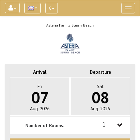
€
Toggl
naviga
Asteria Family Sunny Beach
Arrival
Departure
Fri
Sat
07
08
Aug. 2026
Aug. 2026
1
Number of Rooms:
1