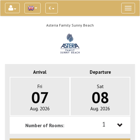
€
Toggl
naviga
Asteria Family Sunny Beach
Arrival
Departure
Fri
Sat
07
08
Aug. 2026
Aug. 2026
1
Number of Rooms:
1