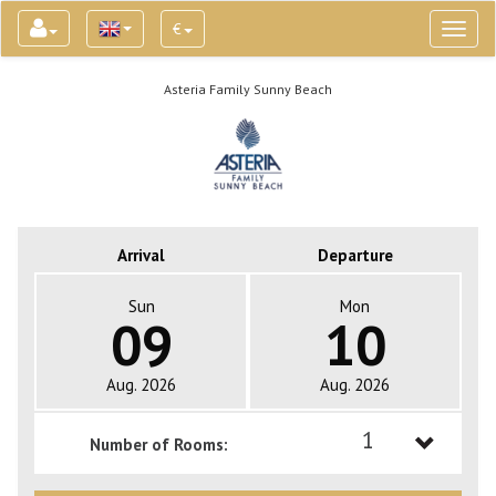
€
Toggl
naviga
Asteria Family Sunny Beach
Arrival
Departure
Sun
Mon
09
10
Aug. 2026
Aug. 2026
1
Number of Rooms:
1