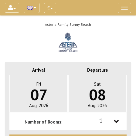
€
Toggl
naviga
Asteria Family Sunny Beach
Arrival
Departure
Fri
Sat
07
08
Aug. 2026
Aug. 2026
1
Number of Rooms:
1