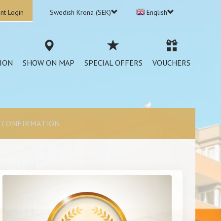
nt Login
Swedish Krona (SEK)
English
ION
SHOW ON MAP
SPECIAL OFFERS
VOUCHERS
CONFIRMATION