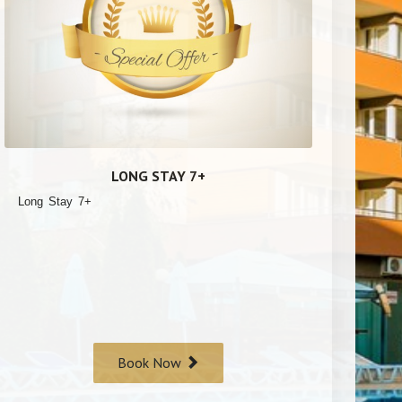
LONG STAY 7+
Long Stay 7+
Book Now