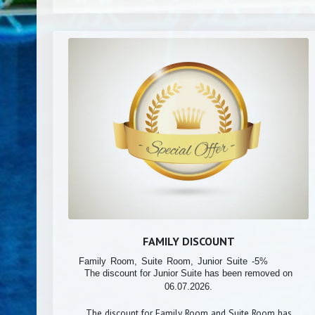
FAMILY DISCOUNT
Family Room, Suite Room, Junior Suite -5%
The discount for Junior Suite has been removed on
06.07.2026.
The discount for Family Room and Suite Room has