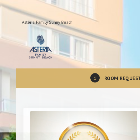
Asteria Family Sunny Beach
1
ROOM REQUES