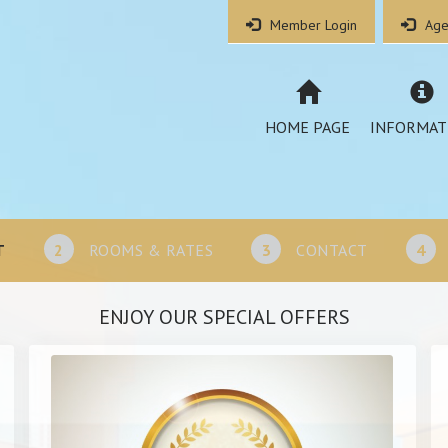
Member Login
Age
HOME PAGE
INFORMAT
T
2
ROOMS & RATES
3
CONTACT
4
ENJOY OUR SPECIAL OFFERS