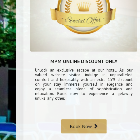
MPM ONLINE DISCOUNT ONLY
Unlock an exclusive escape at our hotel. As our
valued website visitor, indulge in unparalleled
comfort and hospitality with an extra 15% discount
on your stay. Immerse yourself in elegance and
enjoy a seamless blend of sophistication and
relaxation. Book now to experience a getaway
unlike any other.
Book Now