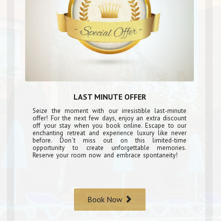
LAST MINUTE OFFER
Seize the moment with our irresistible last-minute
offer! For the next few days, enjoy an extra discount
off your stay when you book online. Escape to our
enchanting retreat and experience luxury like never
before. Don`t miss out on this limited-time
opportunity to create unforgettable memories.
Reserve your room now and embrace spontaneity!
Book Now