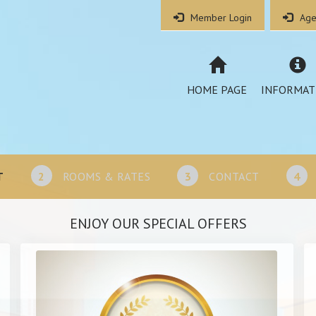
Member Login
Age
HOME PAGE
INFORMAT
T
2
ROOMS & RATES
3
CONTACT
4
ENJOY OUR SPECIAL OFFERS