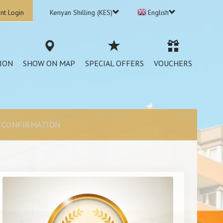
nt Login
Kenyan Shilling (KES)
English
ION
SHOW ON MAP
SPECIAL OFFERS
VOUCHERS
CONFIRMATION