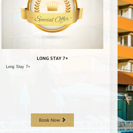
LONG STAY 7+
Long Stay 7+
Book Now