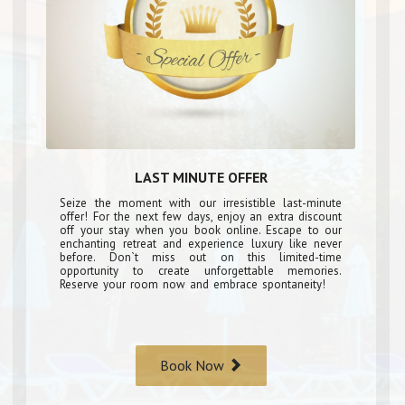
LAST MINUTE OFFER
Seize the moment with our irresistible last-minute
offer! For the next few days, enjoy an extra discount
off your stay when you book online. Escape to our
enchanting retreat and experience luxury like never
before. Don`t miss out on this limited-time
opportunity to create unforgettable memories.
Reserve your room now and embrace spontaneity!
Book Now