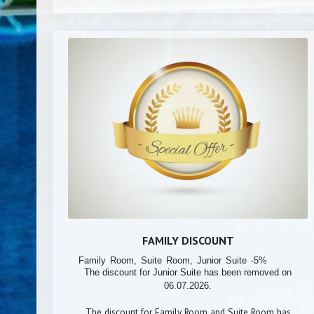
FAMILY DISCOUNT
Family Room, Suite Room, Junior Suite -5%
The discount for Junior Suite has been removed on
06.07.2026.
The discount for Family Room and Suite Room has