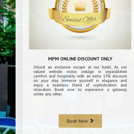
MPM ONLINE DISCOUNT ONLY
Unlock an exclusive escape at our hotel. As our
valued website visitor, indulge in unparalleled
comfort and hospitality with an extra 15% discount
on your stay. Immerse yourself in elegance and
enjoy a seamless blend of sophistication and
relaxation. Book now to experience a getaway
unlike any other.
Book Now