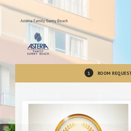
Asteria Family Sunny Beach
1
ROOM REQUES