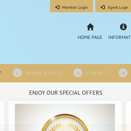
Member Login
Agent Login
HOME PAGE
INFORMAT
T
2
ROOMS & RATES
3
CONTACT
4
ENJOY OUR SPECIAL OFFERS