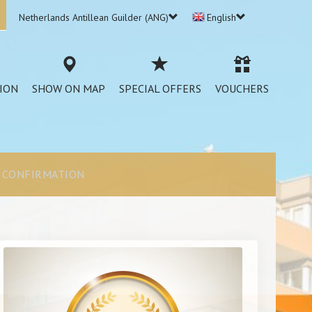
Netherlands Antillean Guilder (ANG)
English
ION
SHOW ON MAP
SPECIAL OFFERS
VOUCHERS
CONFIRMATION