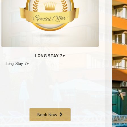
LONG STAY 7+
Long Stay 7+
Book Now