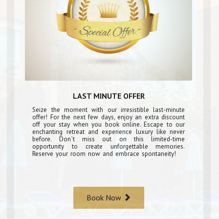
LAST MINUTE OFFER
Seize the moment with our irresistible last-minute
offer! For the next few days, enjoy an extra discount
off your stay when you book online. Escape to our
enchanting retreat and experience luxury like never
before. Don`t miss out on this limited-time
opportunity to create unforgettable memories.
Reserve your room now and embrace spontaneity!
Book Now