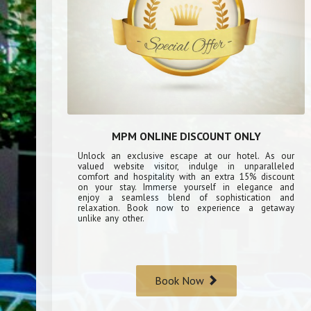
MPM ONLINE DISCOUNT ONLY
Unlock an exclusive escape at our hotel. As our
valued website visitor, indulge in unparalleled
comfort and hospitality with an extra 15% discount
on your stay. Immerse yourself in elegance and
enjoy a seamless blend of sophistication and
relaxation. Book now to experience a getaway
unlike any other.
Book Now