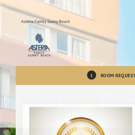
Asteria Family Sunny Beach
1
ROOM REQUES