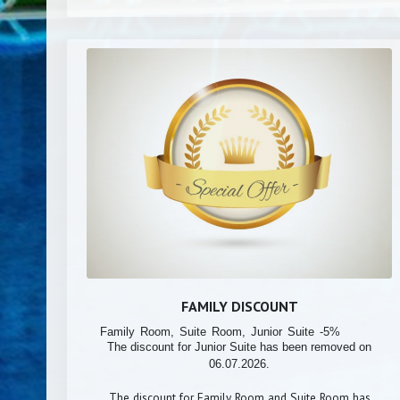
FAMILY DISCOUNT
Family Room, Suite Room, Junior Suite -5%
The discount for Junior Suite has been removed on
06.07.2026.
The discount for Family Room and Suite Room has